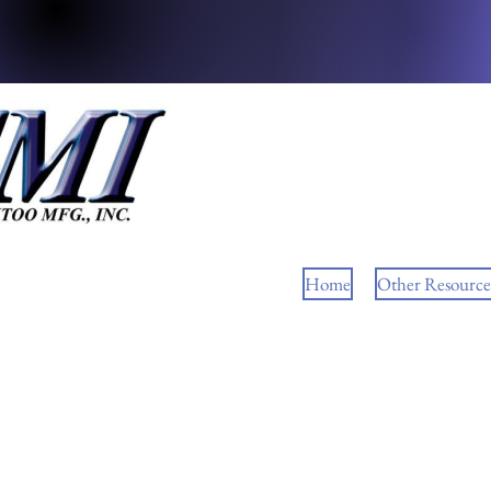
Home
Other Resource