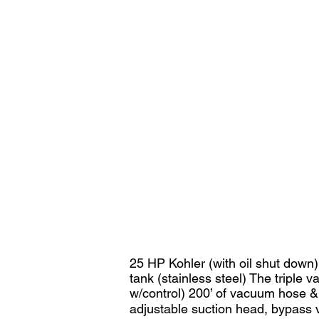
25 HP Kohler (with oil shut down)
tank (stainless steel) The tripl
w/control) 200’ of vacuum hose &
adjustable suction head, bypass 