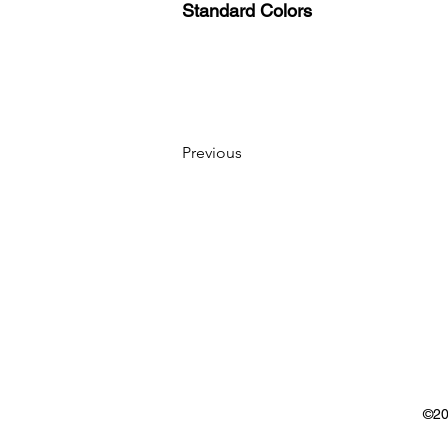
Standard Colors
Previous
©20