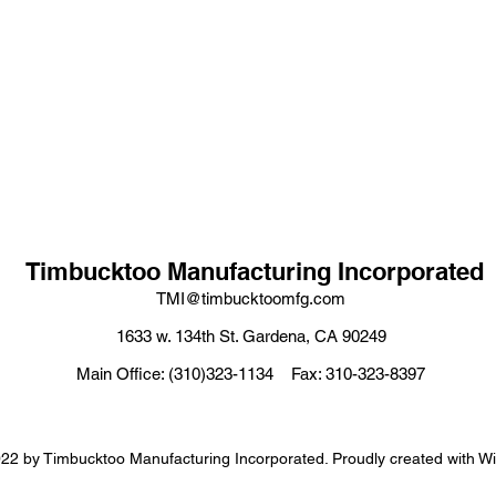
Timbucktoo Manufacturing Incorporated
TMI@timbucktoomfg.com
1633 w. 134th St. Gardena, CA 90249
Main Office: (310)323-1134 Fax: 310-323-8397
22 by Timbucktoo Manufacturing Incorporated. Proudly created with W