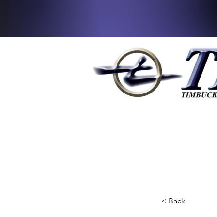
< Back