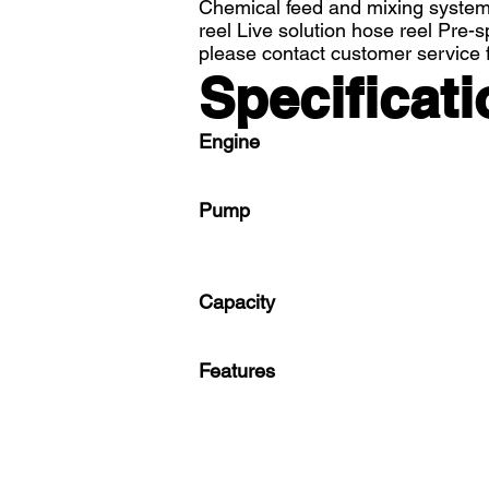
Chemical feed and mixing system 
reel Live solution hose reel Pre-
please contact customer service f
Specificati
Engine
Pump
Capacity
Features