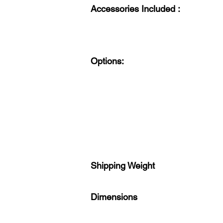
Accessories Included :
Options:
Shipping Weight
Dimensions