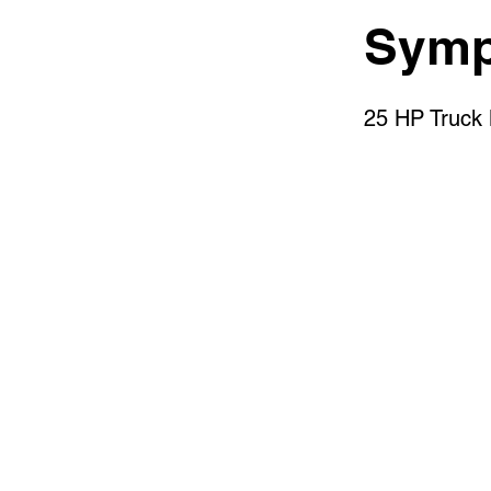
Symp
25 HP Truck