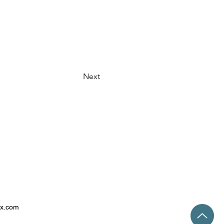
Next
ix.com