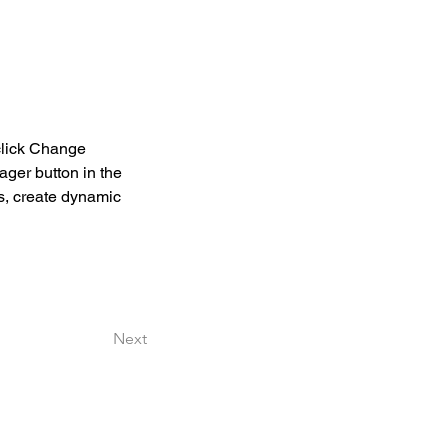
click Change 
ger button in the 
s, create dynamic 
Next