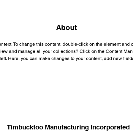
About
r text. To change this content, double-click on the element and 
view and manage all your collections? Click on the Content Mana
left. Here, you can make changes to your content, add new field
Timbucktoo Manufacturing Incorporated