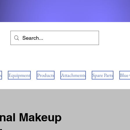
s
Equipment
Products
Attachments
Spare Parts
Blue
onal Makeup