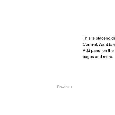
This is placeholde
Content. Want to 
Add panel on the 
pages and more.
Previous