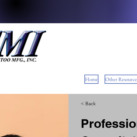
Home
Other Resource
< Back
Professi