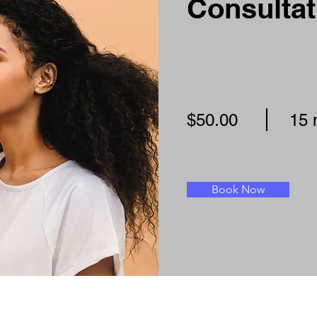
Consultat
$50.00
15 
Book Now