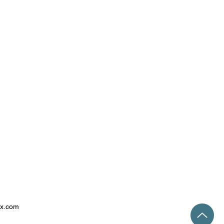
ix.com