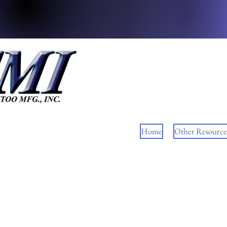
Home
Other Resource