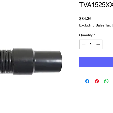
TVA1525X
Price
$84.36
Excluding Sales Tax
Quantity
*