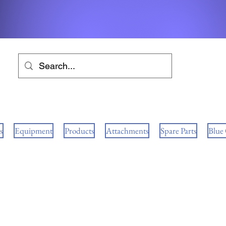
s
Equipment
Products
Attachments
Spare Parts
Blue