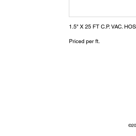
1.5" X 25 FT C.P. VAC. H
Priced per ft.
©20