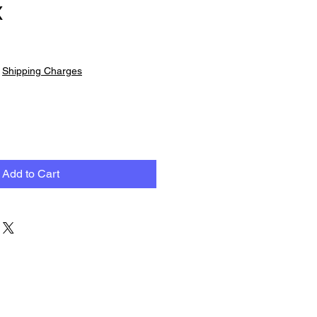
X
|
Shipping Charges
Add to Cart