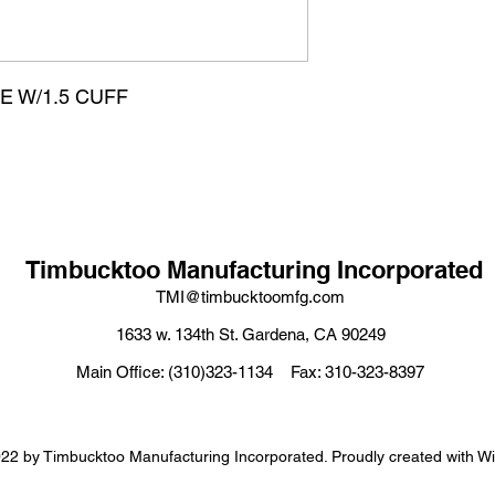
OSE W/1.5 CUFF
Timbucktoo Manufacturing Incorporated
TMI@timbucktoomfg.com
1633 w. 134th St. Gardena, CA 90249
Main Office: (310)323-1134 Fax: 310-323-8397
22 by Timbucktoo Manufacturing Incorporated. Proudly created with W