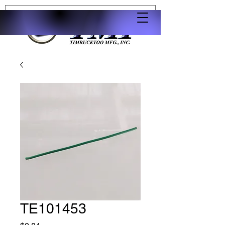
TE101453