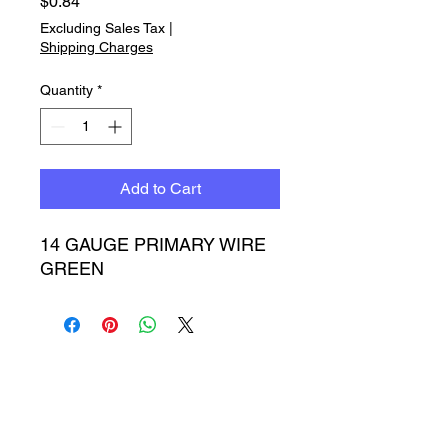
Price
$0.84
Excluding Sales Tax
|
Shipping Charges
Quantity
*
Add to Cart
14 GAUGE PRIMARY WIRE 
GREEN
Timbucktoo Manufacturing
Incorporated