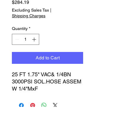
Price
$284.19
Excluding Sales Tax
|
Shipping Charges
Quantity
*
Add to Cart
25 FT 1.75" VAC& 1/4BN 
3000PSI SOL.HOSE ASSEM 
W 1/4"MxF
Timbucktoo Manufacturing