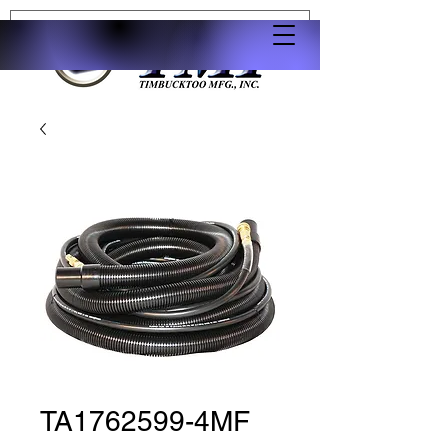
TA1762599-4MF