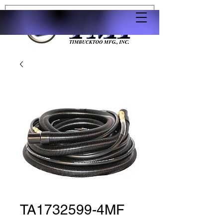
TA1732599-4MF