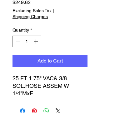
Price
$249.62
Excluding Sales Tax
|
Shipping Charges
Quantity
*
Add to Cart
25 FT 1.75" VAC& 3/8 
SOL.HOSE ASSEM W 
1/4"MxF
Timbucktoo Manufacturing