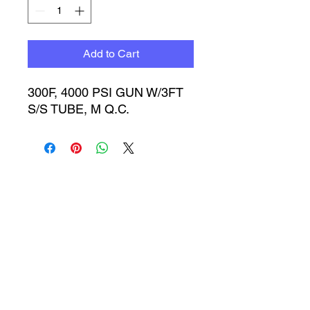
Add to Cart
300F, 4000 PSI GUN W/3FT 
S/S TUBE, M Q.C.
Timbucktoo Manufacturing
Incorporated
TMI@timbucktoomfg.com
1633 w. 134th St. Gardena, CA 90249
Main Office: (310)323-1134 Fax: 310-323-
8397