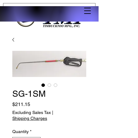
SG-1SM
Price
$211.15
Excluding Sales Tax
|
Shipping Charges
Quantity
*