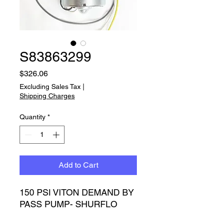
S83863299
Price
$326.06
Excluding Sales Tax
|
Shipping Charges
Quantity
*
Add to Cart
150 PSI VITON DEMAND BY 
PASS PUMP- SHURFLO