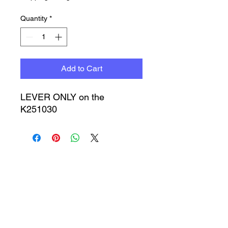
Quantity
*
Add to Cart
LEVER ONLY on the
K251030
Timbucktoo Manufacturing
Incorporated
TMI@timbucktoomfg.com