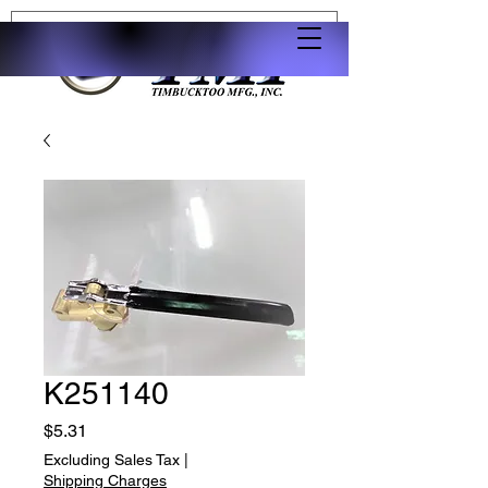
K251140
Price
$5.31
Excluding Sales Tax
|
Shipping Charges