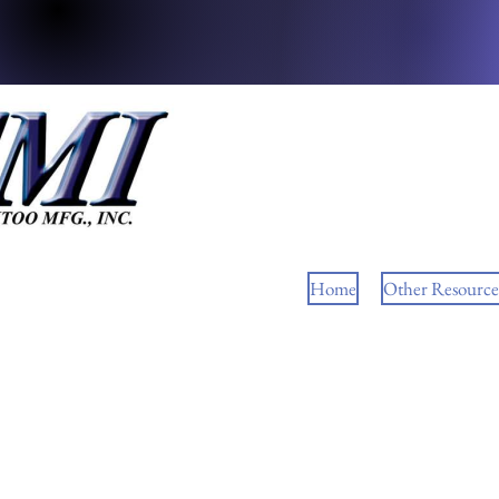
Home
Other Resource