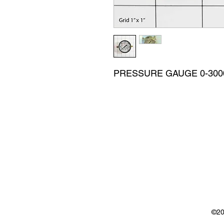
PRESSURE GAUGE 0-3000 
©20