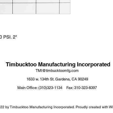
PSI. 2"
Timbucktoo Manufacturing Incorporated
TMI@timbucktoomfg.com
1633 w. 134th St. Gardena, CA 90249
Main Office: (310)323-1134 Fax: 310-323-8397
22 by Timbucktoo Manufacturing Incorporated. Proudly created with W