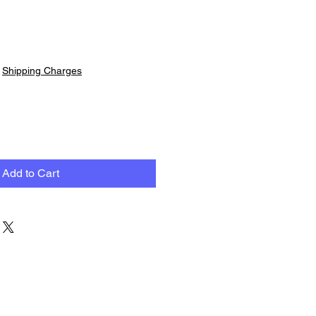
|
Shipping Charges
Add to Cart