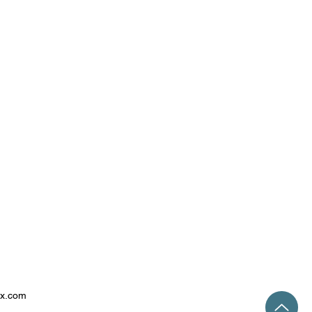
ix.com