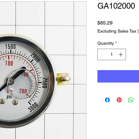
GA102000
Price
$85.29
Excluding Sales Tax
Quantity
*