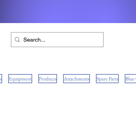
s
Equipment
Products
Attachments
Spare Parts
Blue