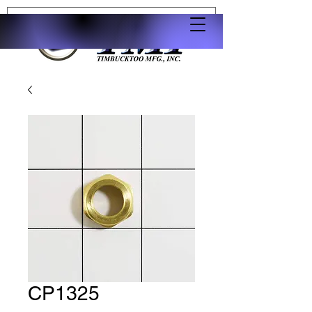
CP1325