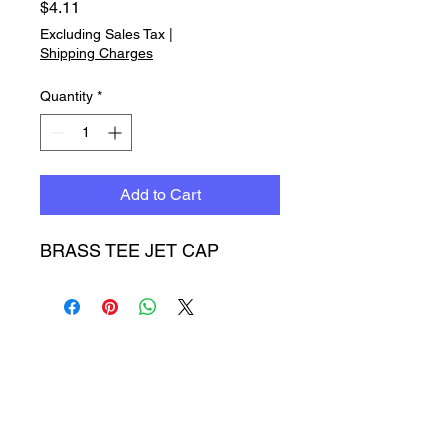
Price
$4.11
Excluding Sales Tax
|
Shipping Charges
Quantity
*
Add to Cart
BRASS TEE JET CAP
Timbucktoo Manufacturing
Incorporated