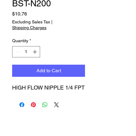
BST-N200
Price
$10.76
Excluding Sales Tax
|
Shipping Charges
Quantity
*
Add to Cart
HIGH FLOW NIPPLE 1/4 FPT
Timbucktoo Manufacturing
Incorporated