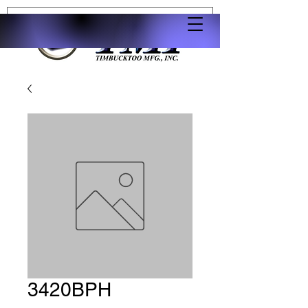
3420BPH