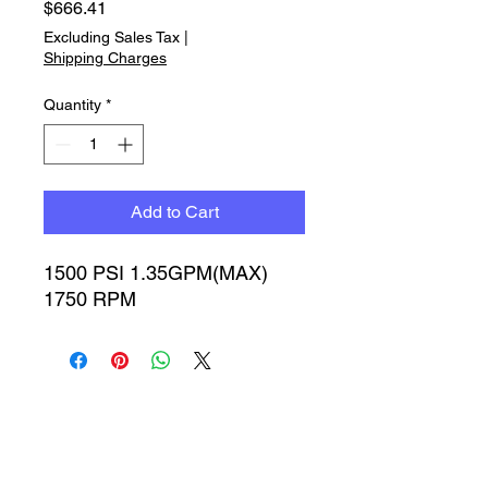
Price
$666.41
Excluding Sales Tax
|
Shipping Charges
Quantity
*
Add to Cart
1500 PSI 1.35GPM(MAX) 
1750 RPM
Timbucktoo Manufacturing
Incorporated