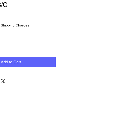
B/C
|
Shipping Charges
Add to Cart