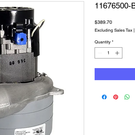
11676500-
Price
$389.70
Excluding Sales Tax
Quantity
*