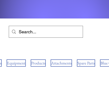
s
Equipment
Products
Attachments
Spare Parts
Blue