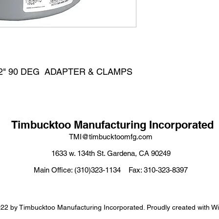
W/2" 90 DEG  ADAPTER & CLAMPS
Timbucktoo Manufacturing Incorporated
TMI@timbucktoomfg.com
1633 w. 134th St. Gardena, CA 90249
Main Office: (310)323-1134 Fax: 310-323-8397
22 by Timbucktoo Manufacturing Incorporated. Proudly created with W