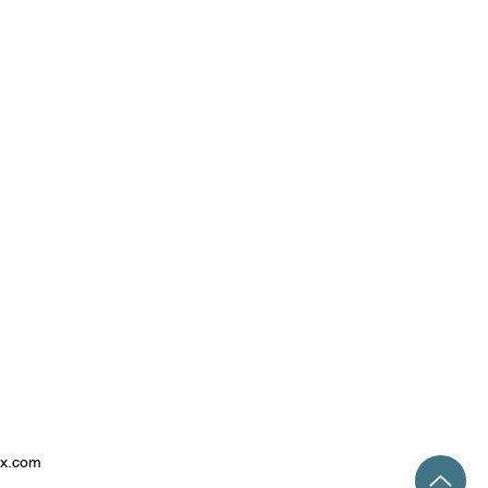
ix.com