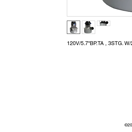
120V/5.7"BP.TA , 3STG. 
©20