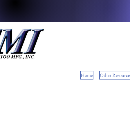
Home
Other Resource