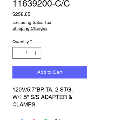
11639200-C/C
Price
$258.85
Excluding Sales Tax
|
Shipping Charges
Quantity
*
Add to Cart
120V/5.7"BP. TA, 2 STG. 
W/1.5" S/S ADAPTER & 
CLAMPS