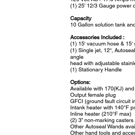
(1) 25’ 12/3 Gauge power 
Capacity
10 Gallon solution tank an
Accessories Included :
(1) 15′ vacuum hose & 15′
(1) Single jet, 12″, Autos
angle
head with adjustable stainl
(1) Stationary Handle
Options:
Available with 170(KJ) an
Output female plug
GFCI (ground fault circuit i
Intank heater with 140°F p
Inline heater (210°F max)
(2) 3” non-marking casters
Other Autoseal Wands avai
Other hand tools and acces