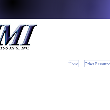
Home
Other Resource