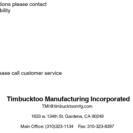
tions please contact
ility
ease call customer service
Timbucktoo Manufacturing Incorporated
TMI@timbucktoomfg.com
1633 w. 134th St. Gardena, CA 90249
Main Office: (310)323-1134 Fax: 310-323-8397