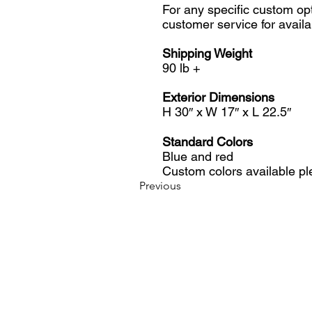
For any specific custom op
customer service for availab
Shipping Weight
90 lb +
Exterior Dimensions
H 30″ x W 17″ x L 22.5″
Standard Colors
Blue and red
Custom colors available pl
Previous