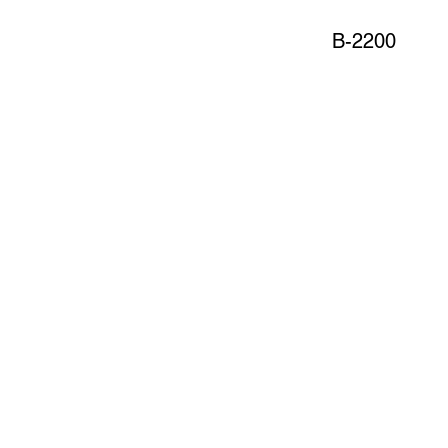
B-2200