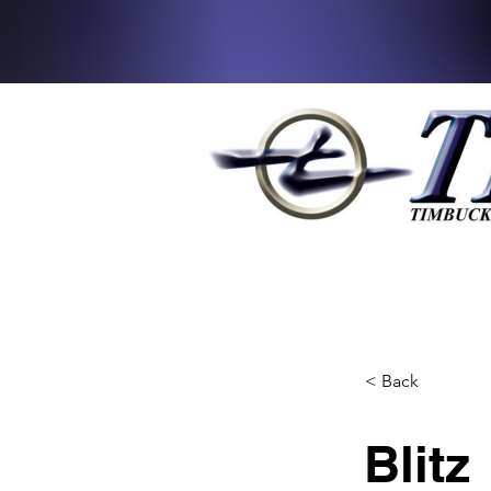
< Back
Blitz