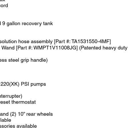
cord
d 9 gallon recovery tank
 solution hose assembly [Part #: TA1531550-4MF]
eal Wand [Part #: WMPT1V11008JG] (Patented heavy duty 
ess steel grip handle)
d 220(XK) PSI pumps
nterrupter)
reset thermostat
 and (2) 10” rear wheels
lable
sories available