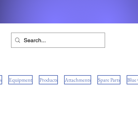
s
Equipment
Products
Attachments
Spare Parts
Blue