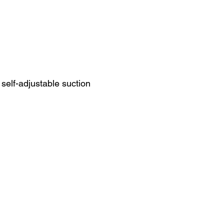
self-adjustable suction