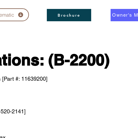
ematic
Owner's M
Brochure
tions: (B-2200)
 [Part #: 11639200]
-520-2141]
max