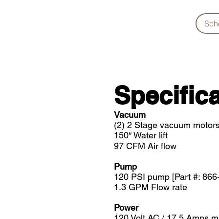
Sch
Specifica
Vacuum
(2) 2 Stage vacuum motors
150″ Water lift
97 CFM Air flow
Pump
120 PSI pump [Part #: 866
1.3 GPM Flow rate
Power
120 Volt AC / 17.5 Amps 